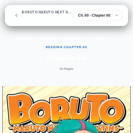
BORUTO NARUTO NEXT GENERATIONS
Chapter 60
READING CHAPTER 60
Chapter 60
42 Pages