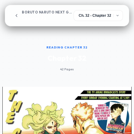
BORUTO NARUTO NEXT GENERATIONS
Chapter 32
READING CHAPTER 32
Chapter 32
42 Pages