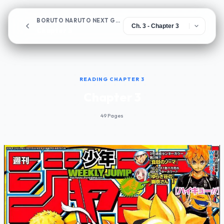
BORUTO NARUTO NEXT GENERATIONS
Chapter 3
READING CHAPTER 3
Chapter 3
49 Pages