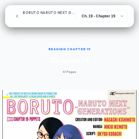
BORUTO NARUTO NEXT GENERATIONS
Chapter 19
READING CHAPTER 19
Chapter 19
41 Pages