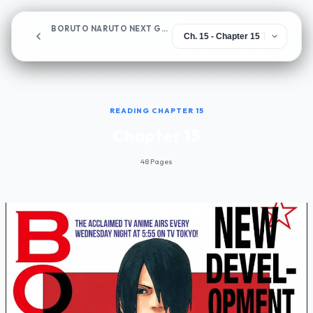
BORUTO NARUTO NEXT GENERATIONS
Chapter 15
READING CHAPTER 15
Chapter 15
48 Pages