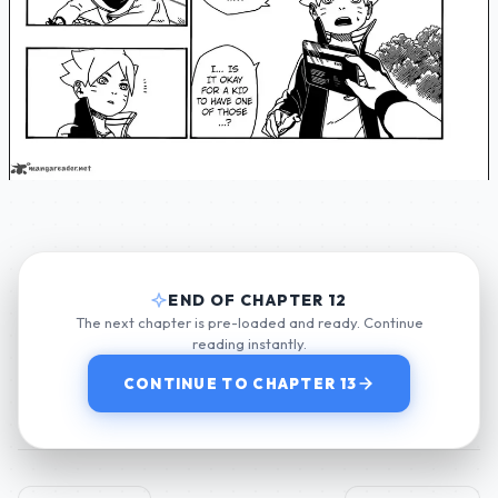
END OF CHAPTER 12
The next chapter is pre-loaded and ready. Continue
reading instantly.
CONTINUE TO CHAPTER 13