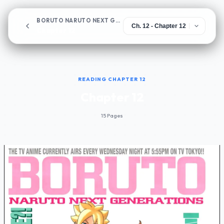
BORUTO NARUTO NEXT GENERATIONS
Chapter 12
READING CHAPTER 12
Chapter 12
15 Pages