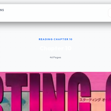
ONS
READING CHAPTER 10
Chapter 10
46 Pages