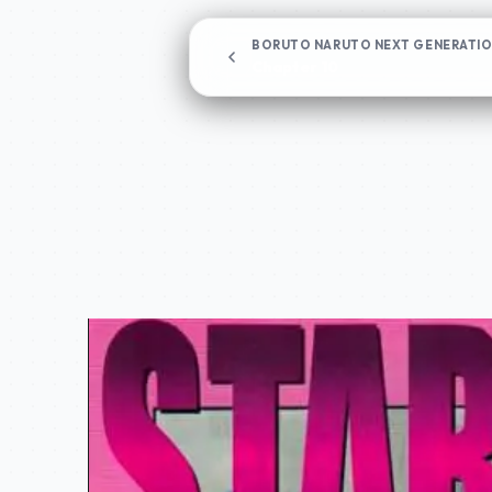
BORUTO NARUTO NEXT GENERATI
Chapter 10